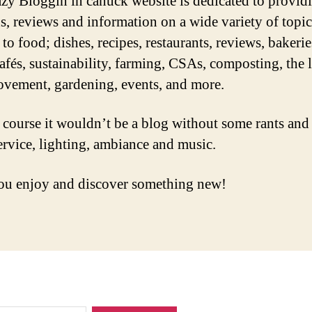
zy Bloggin in canuck website is dedicated to provid
s, reviews and information on a wide variety of topic
 to food; dishes, recipes, restaurants, reviews, bakerie
cafés, sustainability, farming, CSAs, composting, the 
vement, gardening, events, and more.
 course it wouldn’t be a blog without some rants and
ervice, lighting, ambiance and music.
u enjoy and discover something new!