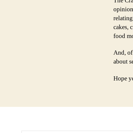
The Cra
opinion
relating
cakes, 
food mo
And, of
about s
Hope yo