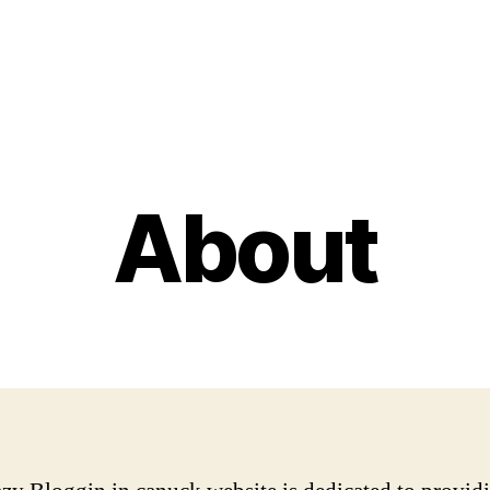
About