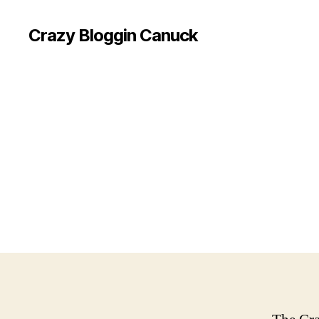
Crazy Bloggin Canuck