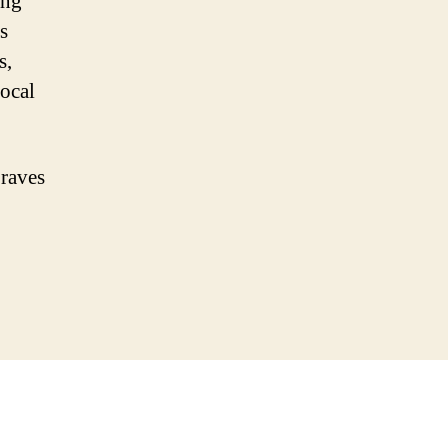
ing
s
s,
local
 raves