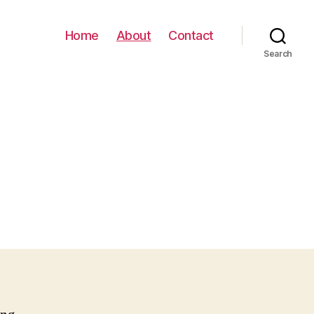
Home
About
Contact
Search